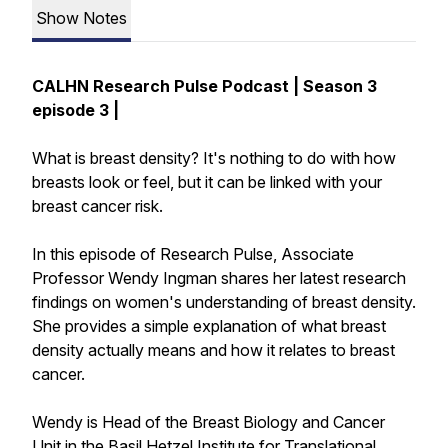
Show Notes
CALHN Research Pulse Podcast | Season 3
episode 3 |
What is breast density? It's nothing to do with how
breasts look or feel, but it can be linked with your
breast cancer risk.
In this episode of Research Pulse, Associate
Professor Wendy Ingman shares her latest research
findings on women's understanding of breast density.
She provides a simple explanation of what breast
density actually means and how it relates to breast
cancer.
Wendy is Head of the Breast Biology and Cancer
Unit in the Basil Hetzel Institute for Translational