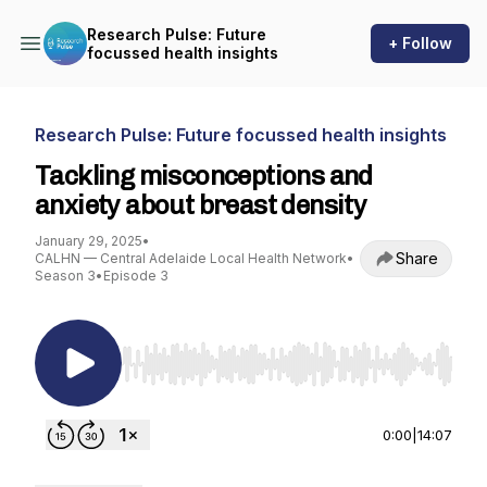
Research Pulse: Future
+ Follow
focussed health insights
Research Pulse: Future focussed health insights
Tackling misconceptions and
anxiety about breast density
January 29, 2025
•
Share
CALHN — Central Adelaide Local Health Network
•
Season 3
•
Episode 3
Use Left/Right to seek, Home/End to jump to st
0:00
|
14:07