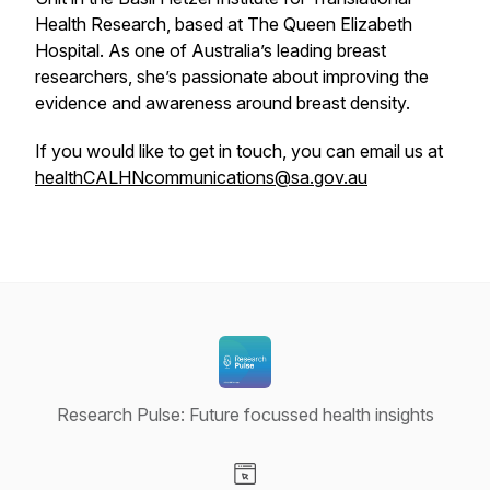
Health Research, based at The Queen Elizabeth
Hospital. As one of Australia’s leading breast
researchers, she’s passionate about improving the
evidence and awareness around breast density.
If you would like to get in touch, you can email us at
healthCALHNcommunications@sa.gov.au
Research Pulse: Future focussed health insights