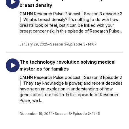
breast density
CALHN Research Pulse Podcast | Season 3 episode 3
| What is breast density? It's nothing to do with how
breasts look or feel, but it can be linked with your
breast cancer risk. In this episode of Research Pulse...
January 29, 2025
•
Season 3
•
Episode 3
•
14:07
The technology revolution solving medical
mysteries for families
CALHN Research Pulse podcast | Season 3 Episode 2
| They say knowledge is power, and recent decades
have seen an explosion in understanding of how
genes affect our health. In this episode of Research
Pulse, we l...
December 19, 2024
•
Season 3
•
Episode 2
•
11:45