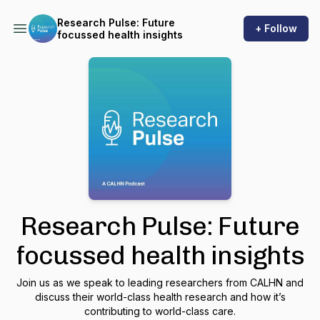
Research Pulse: Future
+ Follow
focussed health insights
Research Pulse: Future
focussed health insights
Join us as we speak to leading researchers from CALHN and
discuss their world-class health research and how it’s
contributing to world-class care.