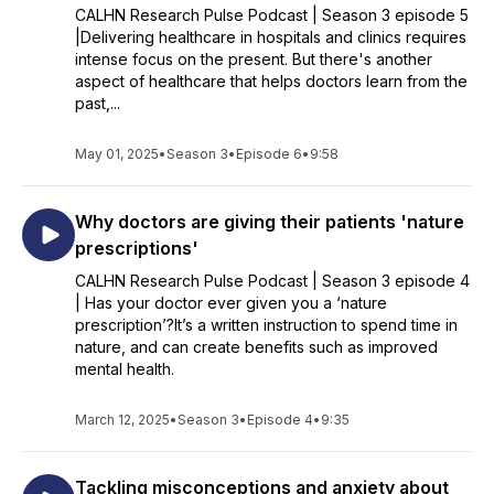
CALHN Research Pulse Podcast | Season 3 episode 5
|Delivering healthcare in hospitals and clinics requires
intense focus on the present. But there's another
aspect of healthcare that helps doctors learn from the
past,...
May 01, 2025
•
Season 3
•
Episode 6
•
9:58
Why doctors are giving their patients 'nature
prescriptions'
CALHN Research Pulse Podcast | Season 3 episode 4
| Has your doctor ever given you a ‘nature
prescription’?It’s a written instruction to spend time in
nature, and can create benefits such as improved
mental health.
March 12, 2025
•
Season 3
•
Episode 4
•
9:35
Tackling misconceptions and anxiety about