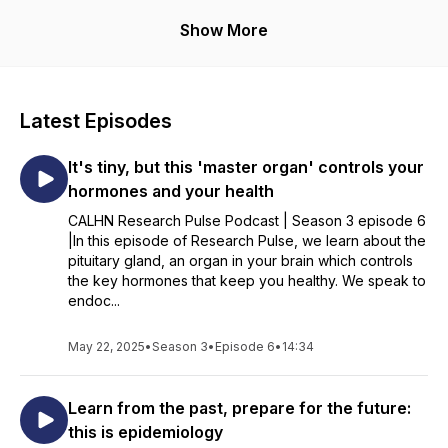
Brought to you by the Central Adelaide Local Health Network,
Show More
comprising the Royal Adelaide Hospital, The Queen Elizabeth
Hospital and other sites and services.
Latest Episodes
It's tiny, but this 'master organ' controls your
hormones and your health
CALHN Research Pulse Podcast | Season 3 episode 6
|In this episode of Research Pulse, we learn about the
pituitary gland, an organ in your brain which controls
the key hormones that keep you healthy. We speak to
endoc...
May 22, 2025
•
Season 3
•
Episode 6
•
14:34
Learn from the past, prepare for the future:
this is epidemiology